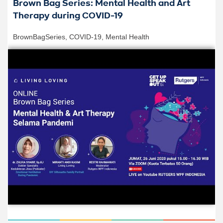
Brown Bag Series: Mental Health and Art
Therapy during COVID-19
BrownBagSeries
,
COVID-19
,
Mental Health