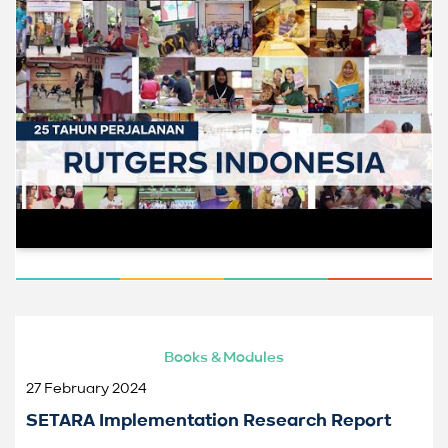
Books & Modules
27 February 2024
SETARA Implementation Research Report