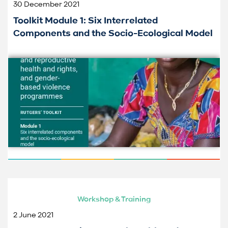
30 December 2021
Toolkit Module 1: Six Interrelated
Components and the Socio-Ecological Model
Workshop & Training
2 June 2021