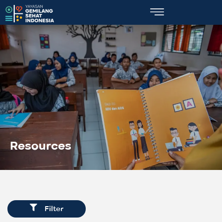
Resources
Filter