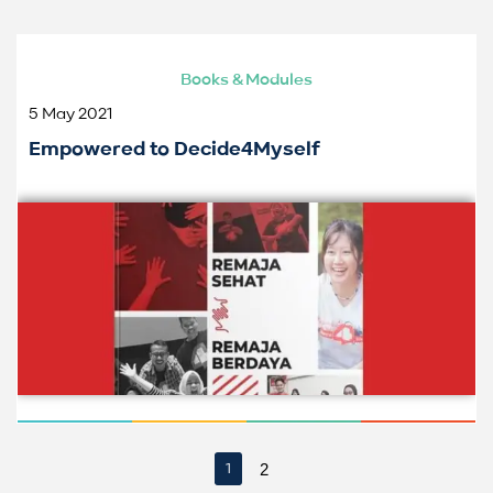
Books & Modules
5 May 2021
Empowered to Decide4Myself
2
1