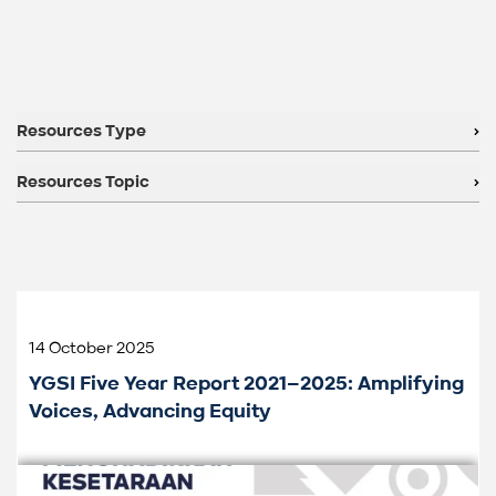
Resources Type
Resources Topic
14 October 2025
YGSI Five Year Report 2021–2025: Amplifying
Voices, Advancing Equity