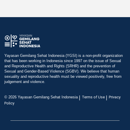
Yayasan Gemilang Sehat Indonesia (YGSI) is a non-profit organization
that has been working in Indonesia since 1997 on the issue of Sexual
and Reproductive Health and Rights (SRHR) and the prevention of
Sexual and Gender-Based Violence (SGBV). We believe that human
sexuality and reproductive health must be viewed positively, free from
judgement and violence.
|
|
© 2026 Yayasan Gemilang Sehat Indonesia
Terms of Use
Privacy
Policy