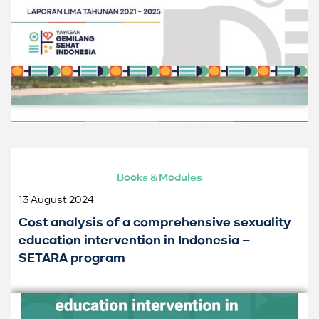
Books & Modules
13 August 2024
Cost analysis of a comprehensive sexuality
education intervention in Indonesia –
SETARA program