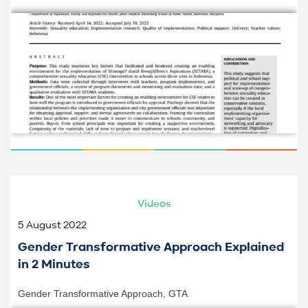
Videos
5 August 2022
Gender Transformative Approach Explained
in 2 Minutes
Gender Transformative Approach
,
GTA