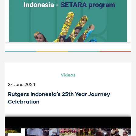
Videos
27 June 2024
Rutgers Indonesia’s 25th Year Journey
Celebration