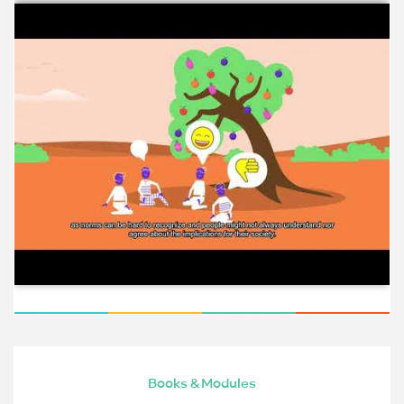
Books & Modules