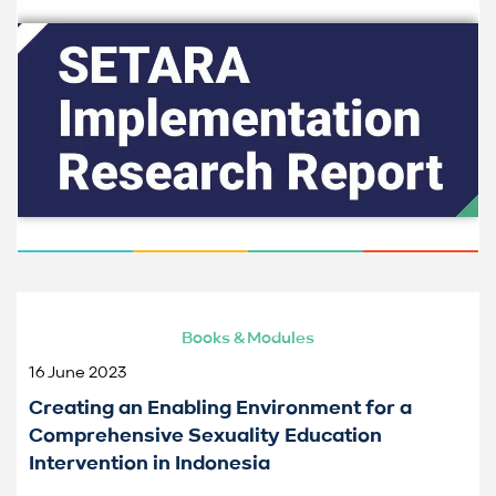
Books & Modules
16 June 2023
Creating an Enabling Environment for a
Comprehensive Sexuality Education
Intervention in Indonesia