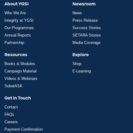
About YGSI
Newsroom
Who We Are
News
Integrity at YGSI
Press Release
Our Programmes
Success Stories
Annual Reports
SETARA Stories
Partnership
Media Coverage
Resources
Explore
Books & Modules
Shop
Campaign Material
E-Learning
Videos & Webinars
SobatASK
Get in Touch
Contact
FAQs
Careers
Payment Confirmation