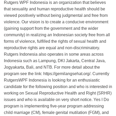
Rutgers WPF Indonesia is an organization that believes
that sexuality and human reproductive health should be
viewed positively without being judgmental and free from
violence. Our vision is to create a conducive environment
(gaining support from the government and the wider
community) in realizing an Indonesian society free from all
forms of violence, fulfilled the rights of sexual health and
reproductive rights are equal and non-discriminatory.
Rutgers Indonesia also operates in some areas across
Indonesia such as Lampung, DKI Jakarta, Central Java,
Jogyakarta, Bali, and NTB. For more detail about the
program see the link: https://gemilangsehat.org/. Currently
RutgersWPF Indonesia is looking for an enthusiastic
candidate for the following position and who is interested in
working on Sexual Reproductive Health and Right (SRHR)
issues and who is available on very short notice. Yes I Do
program is implementing five-year program addressing
child marriage (CM), female genital mutilation (FGM), and