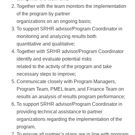
Together with the team monitors the implementation
of the program by partner
organizations on an ongoing basis;
To support SRHR advisor/Program Coordinator in
monitoring and analyzing results both
quantitative and qualitative;
Together with SRHR advisor/Program Coordinator
identify and evaluate potential risks
related to the activity of the program and take
necessary steps to improve;
Communicate closely with Program Managers,
Program Team, PMEL team, and Finance Team on
results an analysis of results program performance;
To support SRHR advisor/Program Coordinator in
providing technical assistance to partner
organizations regarding the implementation of the
program,
To ensure all partner’s plans are in line with program