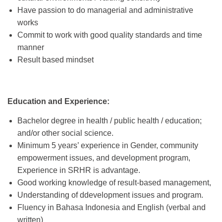
Have passion to do managerial and administrative
works
Commit to work with good quality standards and time
manner
Result based mindset
Education and Experience:
Bachelor degree in health / public health / education;
and/or other social science.
Minimum 5 years’ experience in Gender, community
empowerment issues, and development program,
Experience in SRHR is advantage.
Good working knowledge of result-based management,
Understanding of ddevelopment issues and program.
Fluency in Bahasa Indonesia and English (verbal and
written)