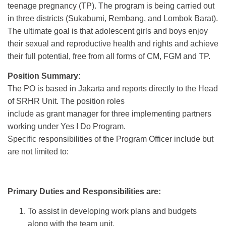
teenage pregnancy (TP). The program is being carried out
in three districts (Sukabumi, Rembang, and Lombok Barat).
The ultimate goal is that adolescent girls and boys enjoy
their sexual and reproductive health and rights and achieve
their full potential, free from all forms of CM, FGM and TP.
Position Summary:
The PO is based in Jakarta and reports directly to the Head
of SRHR Unit. The position roles
include as grant manager for three implementing partners
working under Yes I Do Program.
Specific responsibilities of the Program Officer include but
are not limited to:
Primary Duties and Responsibilities are:
To assist in developing work plans and budgets
along with the team unit,