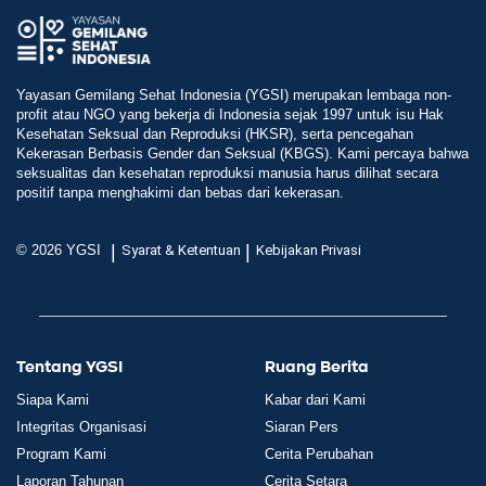
Yayasan Gemilang Sehat Indonesia (YGSI) merupakan lembaga non-
profit atau NGO yang bekerja di Indonesia sejak 1997 untuk isu Hak
Kesehatan Seksual dan Reproduksi (HKSR), serta pencegahan
Kekerasan Berbasis Gender dan Seksual (KBGS). Kami percaya bahwa
seksualitas dan kesehatan reproduksi manusia harus dilihat secara
positif tanpa menghakimi dan bebas dari kekerasan.
|
|
© 2026 YGSI
Syarat & Ketentuan
Kebijakan Privasi
Tentang YGSI
Ruang Berita
Siapa Kami
Kabar dari Kami
Integritas Organisasi
Siaran Pers
Program Kami
Cerita Perubahan
Laporan Tahunan
Cerita Setara