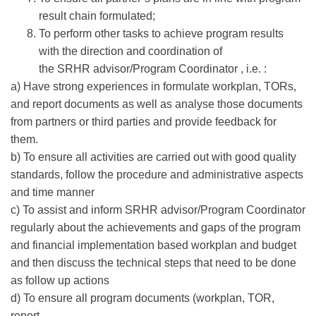
result chain formulated;
To perform other tasks to achieve program results
with the direction and coordination of
the SRHR advisor/Program Coordinator , i.e. :
a) Have strong experiences in formulate workplan, TORs,
and report documents as well as analyse those documents
from partners or third parties and provide feedback for
them.
b) To ensure all activities are carried out with good quality
standards, follow the procedure and administrative aspects
and time manner
c) To assist and inform SRHR advisor/Program Coordinator
regularly about the achievements and gaps of the program
and financial implementation based workplan and budget
and then discuss the technical steps that need to be done
as follow up actions
d) To ensure all program documents (workplan, TOR,
report,