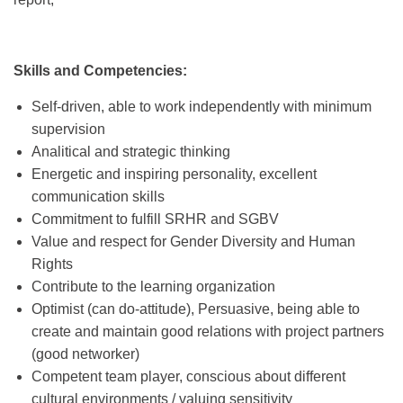
Skills and Competencies:
Self-driven, able to work independently with minimum
supervision
Analitical and strategic thinking
Energetic and inspiring personality, excellent
communication skills
Commitment to fulfill SRHR and SGBV
Value and respect for Gender Diversity and Human
Rights
Contribute to the learning organization
Optimist (can do-attitude), Persuasive, being able to
create and maintain good relations with project partners
(good networker)
Competent team player, conscious about different
cultural environments / valuing sensitivity