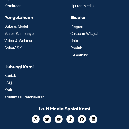
Kemitraan
Liputan Media
Pengetahuan
Eksplor
Buku & Modul
Program
Materi Kampanye
Cakupan Wilayah
Video & Webinar
Data
SobatASK
Produk
E-Learning
Hubungi Kami
Kontak
FAQ
Karir
Konfirmasi Pembayaran
Ikuti Media Sosial Kami