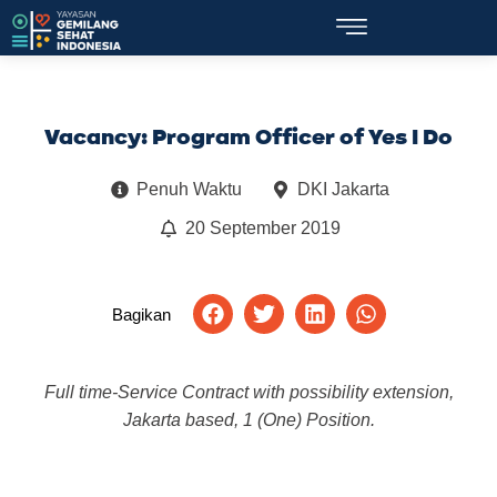
Vacancy: Program Officer of Yes I Do
Penuh Waktu
DKI Jakarta
20 September 2019
Bagikan
Full time-Service Contract with possibility extension,
Jakarta based, 1 (One) Position.