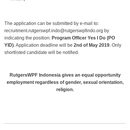
The application can be submitted by e-mail to:
recruitment.rutgerswpf.indo@rutgerswpfindo.org by
indicating the position:
Program Officer Yes I Do (PO
YID)
. Application deadline will be
2nd of May 2019
. Only
shortlisted candidate will be notified.
RutgersWPF Indonesia gives an equal opportunity
employment regardless of gender, sexual
orientation,
religion.