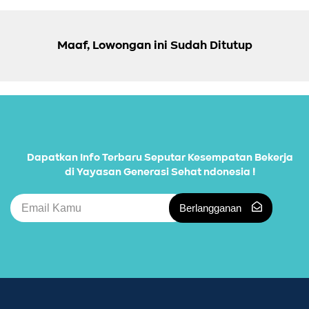
Maaf, Lowongan ini Sudah Ditutup
Dapatkan Info Terbaru Seputar Kesempatan Bekerja
di Yayasan Generasi Sehat ndonesia !
Berlangganan