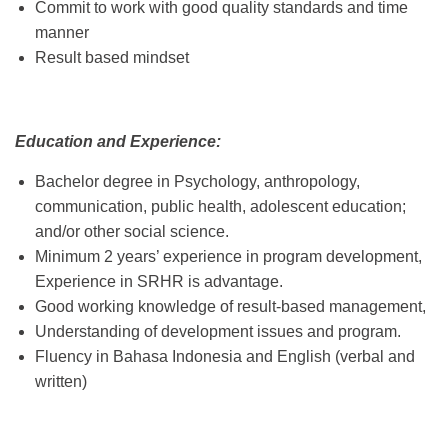
Commit to work with good quality standards and time
manner
Result based mindset
Education and Experience:
Bachelor degree in Psychology, anthropology,
communication, public health, adolescent education;
and/or other social science.
Minimum 2 years’ experience in program development,
Experience in SRHR is advantage.
Good working knowledge of result-based management,
Understanding of development issues and program.
Fluency in Bahasa Indonesia and English (verbal and
written)