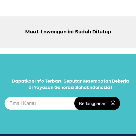
Maaf, Lowongan ini Sudah Ditutup
Dapatkan Info Terbaru Seputar Kesempatan Bekerja
di Yayasan Generasi Sehat ndonesia !
Berlangganan