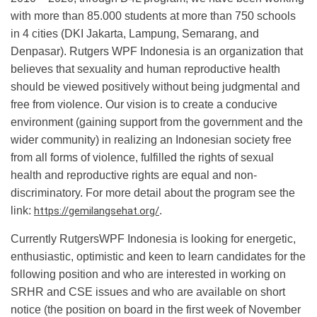
with more than 85.000 students at more than 750 schools
in 4 cities (DKI Jakarta, Lampung, Semarang, and
Denpasar). Rutgers WPF Indonesia is an organization that
believes that sexuality and human reproductive health
should be viewed positively without being judgmental and
free from violence. Our vision is to create a conducive
environment (gaining support from the government and the
wider community) in realizing an Indonesian society free
from all forms of violence, fulfilled the rights of sexual
health and reproductive rights are equal and non-
discriminatory. For more detail about the program see the
link:
https://gemilangsehat.org/
.
Currently RutgersWPF Indonesia is looking for energetic,
enthusiastic, optimistic and keen to learn candidates for the
following position and who are interested in working on
SRHR and CSE issues and who are available on short
notice (the position on board in the first week of November