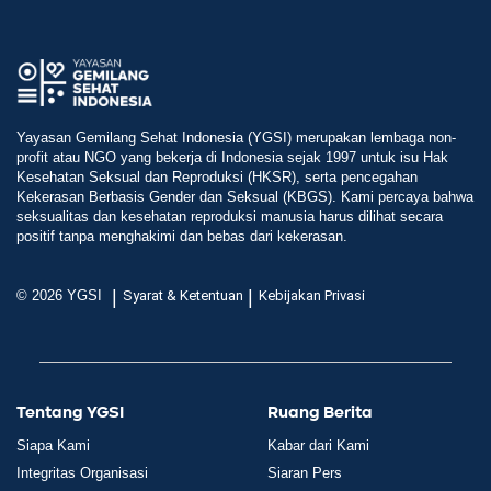
Yayasan Gemilang Sehat Indonesia (YGSI) merupakan lembaga non-
profit atau NGO yang bekerja di Indonesia sejak 1997 untuk isu Hak
Kesehatan Seksual dan Reproduksi (HKSR), serta pencegahan
Kekerasan Berbasis Gender dan Seksual (KBGS). Kami percaya bahwa
seksualitas dan kesehatan reproduksi manusia harus dilihat secara
positif tanpa menghakimi dan bebas dari kekerasan.
|
|
© 2026 YGSI
Syarat & Ketentuan
Kebijakan Privasi
Tentang YGSI
Ruang Berita
Siapa Kami
Kabar dari Kami
Integritas Organisasi
Siaran Pers