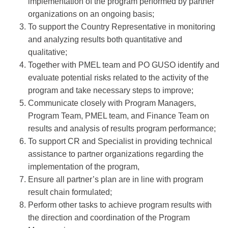
implementation of the program performed by partner
organizations on an ongoing basis;
To support the Country Representative in monitoring
and analyzing results both quantitative and
qualitative;
Together with PMEL team and PO GUSO identify and
evaluate potential risks related to the activity of the
program and take necessary steps to improve;
Communicate closely with Program Managers,
Program Team, PMEL team, and Finance Team on
results and analysis of results program performance;
To support CR and Specialist in providing technical
assistance to partner organizations regarding the
implementation of the program,
Ensure all partner’s plan are in line with program
result chain formulated;
Perform other tasks to achieve program results with
the direction and coordination of the Program