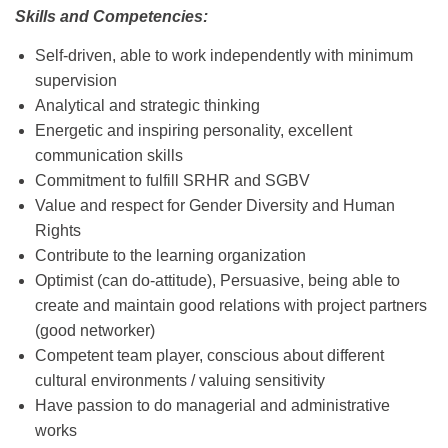
Skills and Competencies:
Self-driven, able to work independently with minimum
supervision
Analytical and strategic thinking
Energetic and inspiring personality, excellent
communication skills
Commitment to fulfill SRHR and SGBV
Value and respect for Gender Diversity and Human
Rights
Contribute to the learning organization
Optimist (can do-attitude), Persuasive, being able to
create and maintain good relations with project partners
(good networker)
Competent team player, conscious about different
cultural environments / valuing sensitivity
Have passion to do managerial and administrative
works