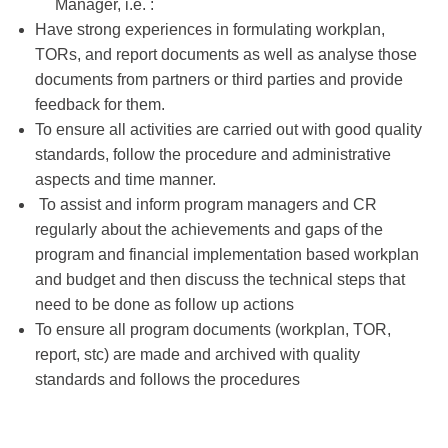
Manager, i.e. :
Have strong experiences in formulating workplan,
TORs, and report documents as well as analyse those
documents from partners or third parties and provide
feedback for them.
To ensure all activities are carried out with good quality
standards, follow the procedure and administrative
aspects and time manner.
To assist and inform program managers and CR
regularly about the achievements and gaps of the
program and financial implementation based workplan
and budget and then discuss the technical steps that
need to be done as follow up actions
To ensure all program documents (workplan, TOR,
report, stc) are made and archived with quality
standards and follows the procedures