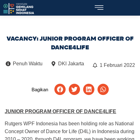
VACANCY: JUNIOR PROGRAM OFFICER OF
DANCE4LIFE
Penuh Waktu
DKI Jakarta
1 Februari 2022
Bagikan
JUNIOR PROGRAM OFFICER OF DANCE4LIFE
Rutgers WPF Indonesia has been holding role as National
Concept Owner of Dance for Life (D4L) in Indonesia during
2010 – 2020, through D4L program, we have been working