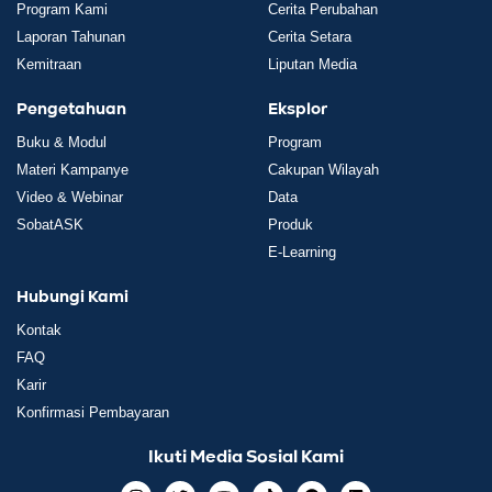
Program Kami
Cerita Perubahan
Laporan Tahunan
Cerita Setara
Kemitraan
Liputan Media
Pengetahuan
Eksplor
Buku & Modul
Program
Materi Kampanye
Cakupan Wilayah
Video & Webinar
Data
SobatASK
Produk
E-Learning
Hubungi Kami
Kontak
FAQ
Karir
Konfirmasi Pembayaran
Ikuti Media Sosial Kami