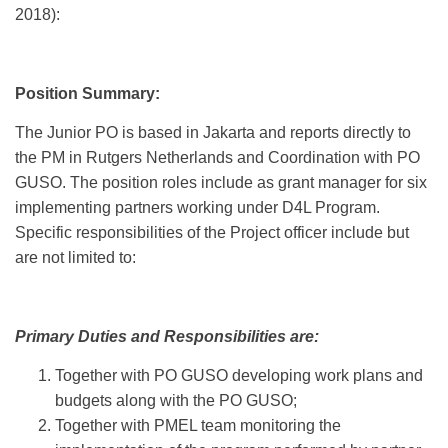
2018):
Position Summary:
The Junior PO is based in Jakarta and reports directly to
the PM in Rutgers Netherlands and Coordination with PO
GUSO. The position roles include as grant manager for six
implementing partners working under D4L Program.
Specific responsibilities of the Project officer include but
are not limited to:
Primary Duties and Responsibilities are:
Together with PO GUSO developing work plans and
budgets along with the PO GUSO;
Together with PMEL team monitoring the