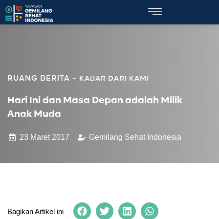
KABAR DARI KAMI
Hari Ini dan Masa Depan adalah Milik
Anak Muda
23 Maret 2017
Gemilang Sehat Indonesia
Bagikan Artikel ini