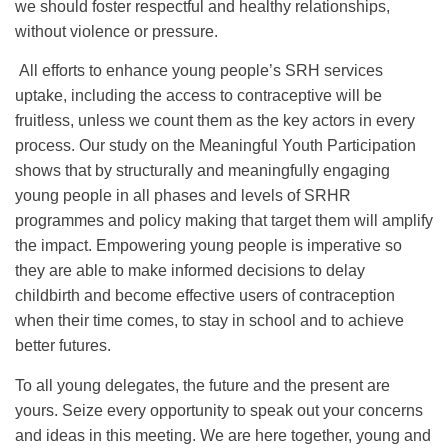
we should foster respectful and healthy relationships,
without violence or pressure.
All efforts to enhance young people’s SRH services
uptake, including the access to contraceptive will be
fruitless, unless we count them as the key actors in every
process. Our study on the Meaningful Youth Participation
shows that by structurally and meaningfully engaging
young people in all phases and levels of SRHR
programmes and policy making that target them will amplify
the impact. Empowering young people is imperative so
they are able to make informed decisions to delay
childbirth and become effective users of contraception
when their time comes, to stay in school and to achieve
better futures.
To all young delegates, the future and the present are
yours. Seize every opportunity to speak out your concerns
and ideas in this meeting. We are here together, young and