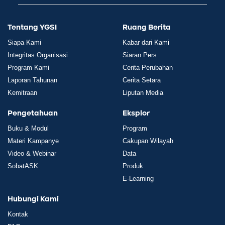
Tentang YGSI
Ruang Berita
Siapa Kami
Kabar dari Kami
Integritas Organisasi
Siaran Pers
Program Kami
Cerita Perubahan
Laporan Tahunan
Cerita Setara
Kemitraan
Liputan Media
Pengetahuan
Eksplor
Buku & Modul
Program
Materi Kampanye
Cakupan Wilayah
Video & Webinar
Data
SobatASK
Produk
E-Learning
Hubungi Kami
Kontak