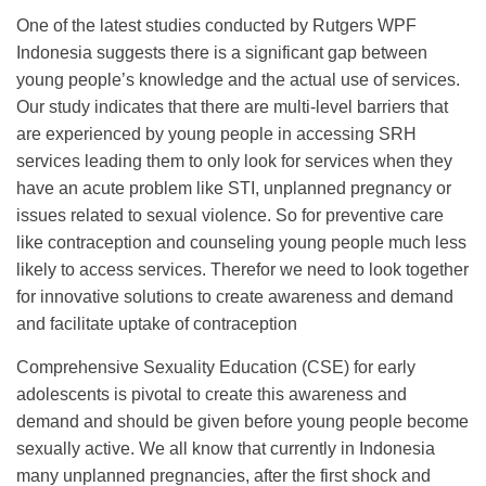
One of the latest studies conducted by Rutgers WPF
Indonesia suggests there is a significant gap between
young people’s knowledge and the actual use of services.
Our study indicates that there are multi-level barriers that
are experienced by young people in accessing SRH
services leading them to only look for services when they
have an acute problem like STI, unplanned pregnancy or
issues related to sexual violence. So for preventive care
like contraception and counseling young people much less
likely to access services. Therefor we need to look together
for innovative solutions to create awareness and demand
and facilitate uptake of contraception
Comprehensive Sexuality Education (CSE) for early
adolescents is pivotal to create this awareness and
demand and should be given before young people become
sexually active. We all know that currently in Indonesia
many unplanned pregnancies, after the first shock and