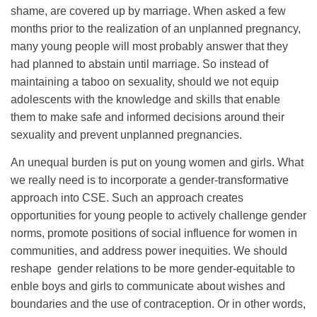
shame, are covered up by marriage. When asked a few
months prior to the realization of an unplanned pregnancy,
many young people will most probably answer that they
had planned to abstain until marriage. So instead of
maintaining a taboo on sexuality, should we not equip
adolescents with the knowledge and skills that enable
them to make safe and informed decisions around their
sexuality and prevent unplanned pregnancies.
An unequal burden is put on young women and girls. What
we really need is to incorporate a gender-transformative
approach into CSE. Such an approach creates
opportunities for young people to actively challenge gender
norms, promote positions of social influence for women in
communities, and address power inequities. We should
reshape gender relations to be more gender-equitable to
enble boys and girls to communicate about wishes and
boundaries and the use of contraception. Or in other words,