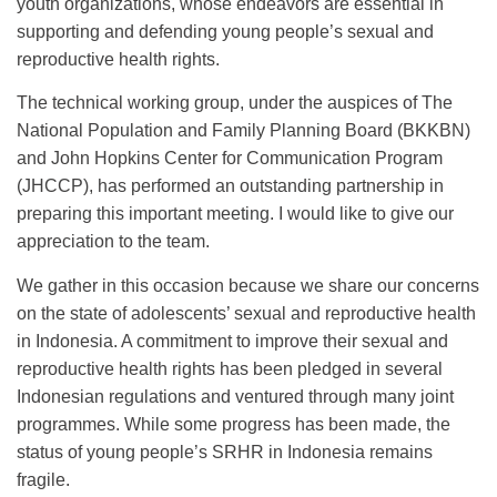
youth organizations, whose endeavors are essential in
supporting and defending young people’s sexual and
reproductive health rights.
The technical working group, under the auspices of The
National Population and Family Planning Board (BKKBN)
and John Hopkins Center for Communication Program
(JHCCP), has performed an outstanding partnership in
preparing this important meeting. I would like to give our
appreciation to the team.
We gather in this occasion because we share our concerns
on the state of adolescents’ sexual and reproductive health
in Indonesia. A commitment to improve their sexual and
reproductive health rights has been pledged in several
Indonesian regulations and ventured through many joint
programmes. While some progress has been made, the
status of young people’s SRHR in Indonesia remains
fragile.