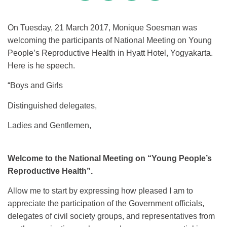
On Tuesday, 21 March 2017, Monique Soesman was
welcoming the participants of National Meeting on Young
People’s Reproductive Health in Hyatt Hotel, Yogyakarta.
Here is he speech.
“Boys and Girls
Distinguished delegates,
Ladies and Gentlemen,
Welcome to the National Meeting on “Young People’s
Reproductive Health”.
Allow me to start by expressing how pleased I am to
appreciate the participation of the Government officials,
delegates of civil society groups, and representatives from