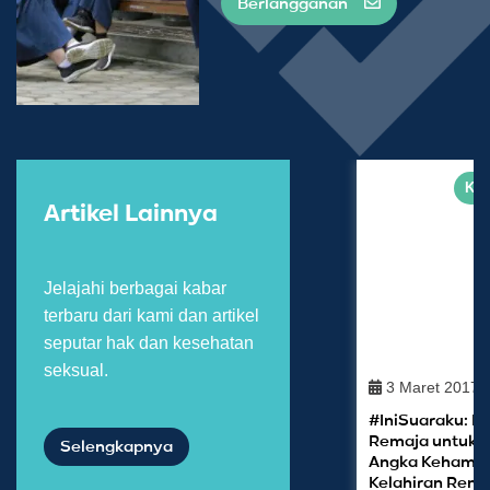
Berlangganan
Kab
Artikel Lainnya
Jelajahi berbagai kabar
terbaru dari kami dan artikel
seputar hak dan kesehatan
seksual.
3 Maret 2017
#IniSuaraku: 
Remaja untuk 
Selengkapnya
Angka Kehamil
Kelahiran Rema