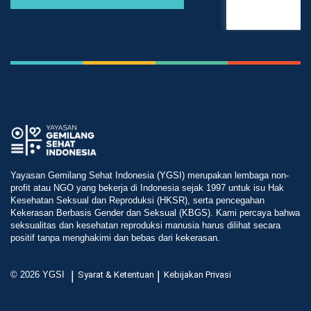
Yayasan Gemilang Sehat Indonesia (YGSI) merupakan lembaga non-
profit atau NGO yang bekerja di Indonesia sejak 1997 untuk isu Hak
Kesehatan Seksual dan Reproduksi (HKSR), serta pencegahan
Kekerasan Berbasis Gender dan Seksual (KBGS). Kami percaya bahwa
seksualitas dan kesehatan reproduksi manusia harus dilihat secara
positif tanpa menghakimi dan bebas dari kekerasan.
|
|
© 2026 YGSI
Syarat & Ketentuan
Kebijakan Privasi