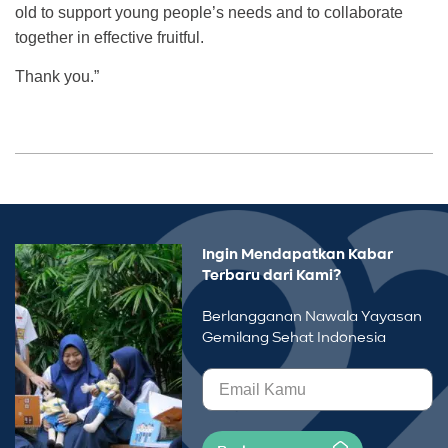
old to support young people’s needs and to collaborate
together in effective fruitful.
Thank you.”
Ingin Mendapatkan Kabar
Terbaru dari Kami?
Berlangganan Nawala Yayasan
Gemilang Sehat Indonesia